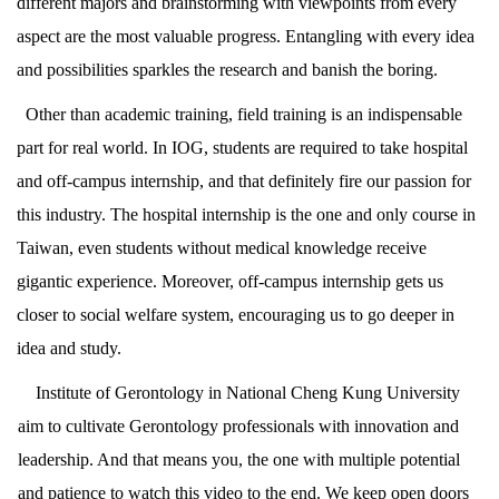
different majors and brainstorming with viewpoints from every
aspect are the most valuable progress. Entangling with every idea
and possibilities sparkles the research and banish the boring.
Other than academic training, field training is an indispensable
part for real world. In IOG, students are required to take hospital
and off-campus internship, and that definitely fire our passion for
this industry. The hospital internship is the one and only course in
Taiwan, even students without medical knowledge receive
gigantic experience. Moreover, off-campus internship gets us
closer to social welfare system, encouraging us to go deeper in
idea and study.
Institute of Gerontology in National Cheng Kung University
aim to cultivate Gerontology professionals with innovation and
leadership. And that means you, the one with multiple potential
and patience to watch this video to the end. We keep open doors