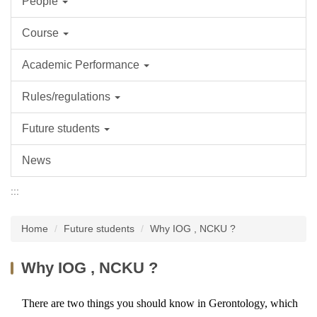
People
Course
Academic Performance
Rules/regulations
Future students
News
:::
Home
Future students
Why IOG , NCKU ?
Why IOG , NCKU ?
There are two things you should know in Gerontology, which