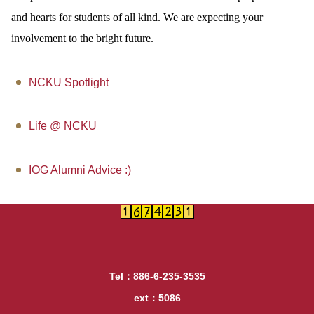
and hearts for students of all kind. We are expecting your
involvement to the bright future.
NCKU Spotlight
Life @ NCKU
IOG Alumni Advice :)
Tel：886-6-235-3535
ext：5086