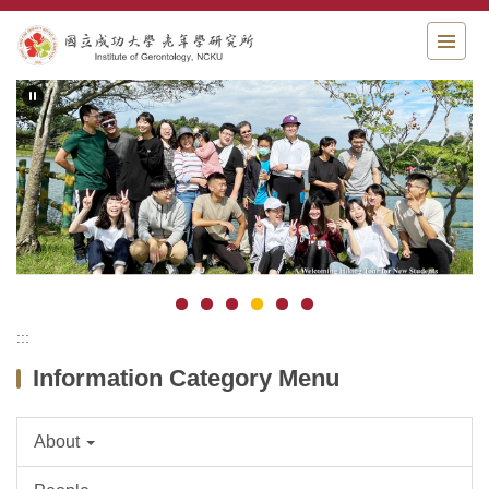
Jump
to
the
main
content
block
:::
Information Category Menu
About