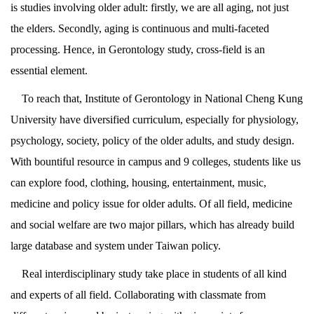
is studies involving older adult: firstly, we are all aging, not just
the elders. Secondly, aging is continuous and multi-faceted
processing. Hence, in Gerontology study, cross-field is an
essential element.
To reach that, Institute of Gerontology in National Cheng Kung
University have diversified curriculum, especially for physiology,
psychology, society, policy of the older adults, and study design.
With bountiful resource in campus and 9 colleges, students like us
can explore food, clothing, housing, entertainment, music,
medicine and policy issue for older adults. Of all field, medicine
and social welfare are two major pillars, which has already build
large database and system under Taiwan policy.
Real interdisciplinary study take place in students of all kind
and experts of all field. Collaborating with classmate from