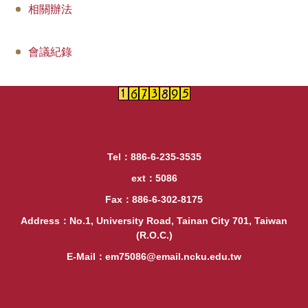
相關辦法
會議紀錄
Tel：886-6-235-3535
ext：5086
Fax：886-6-302-8175
Address：No.1, University Road, Tainan City 701, Taiwan
(R.O.C.)
E-Mail：em75086@email.ncku.edu.tw