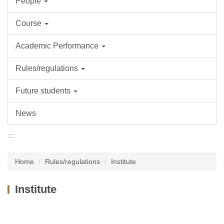
People
Course
Academic Performance
Rules/regulations
Future students
News
:::
Home
Rules/regulations
Institute
Institute