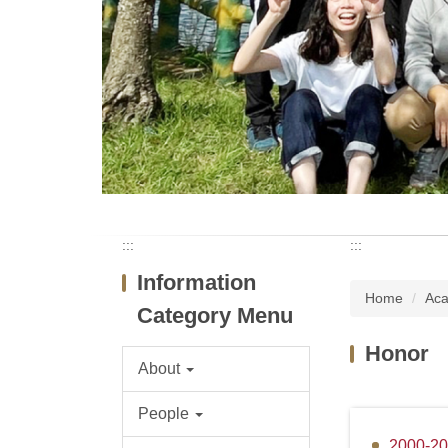
:::
:::
Information
Home
Aca
Category Menu
Honor
About
People
2000-2