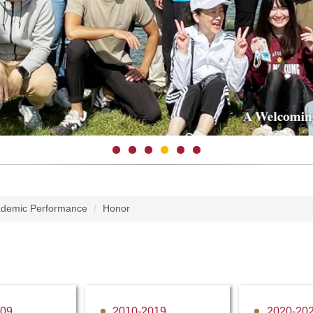
demic Performance
Honor
009
2010-2019
2020-20