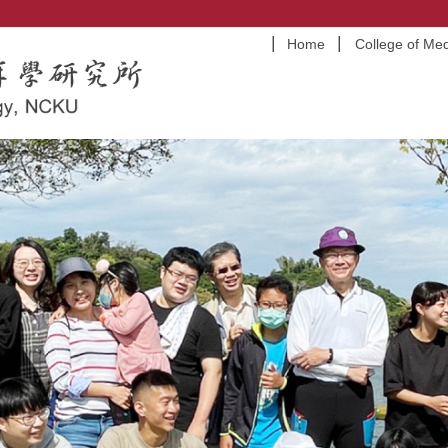
Home
College of Med