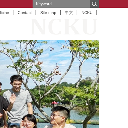
icine
Contact
Site map
中文
NCKU