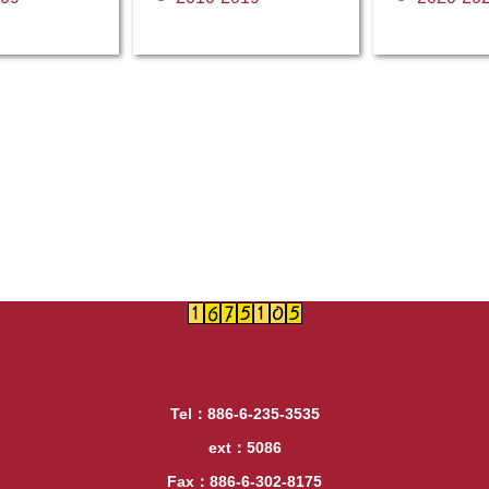
Tel：886-6-235-3535
ext：5086
Fax：886-6-302-8175