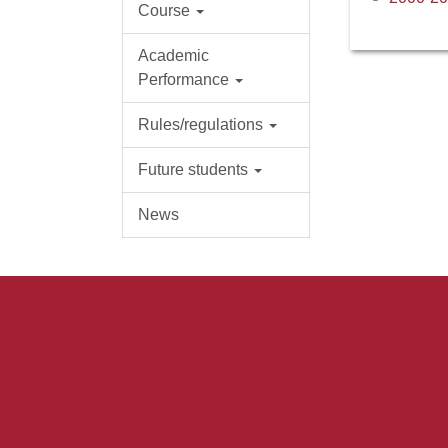
Course
Academic
Performance
Rules/regulations
Future students
News