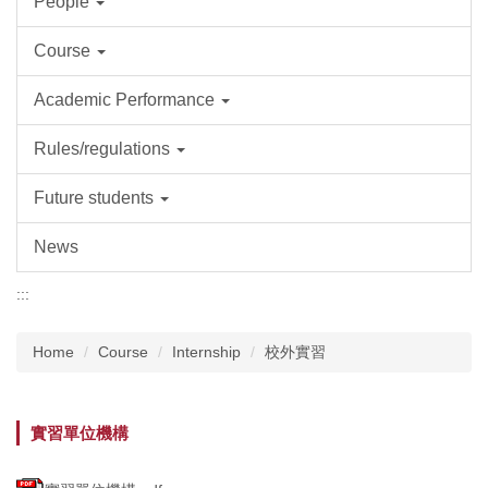
People
Course
Academic Performance
Rules/regulations
Future students
News
:::
Home
Course
Internship
校外實習
實習單位機構