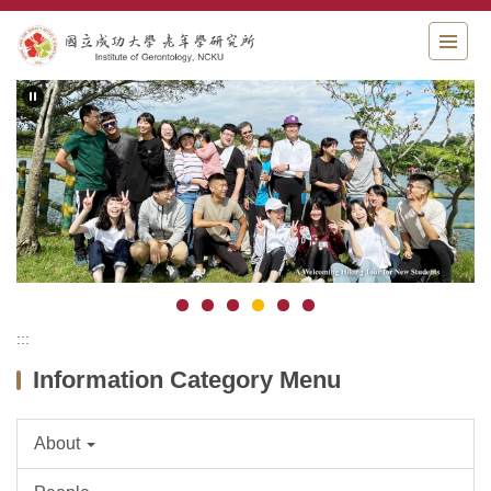
Jump
to
the
main
content
block
:::
Information Category Menu
About