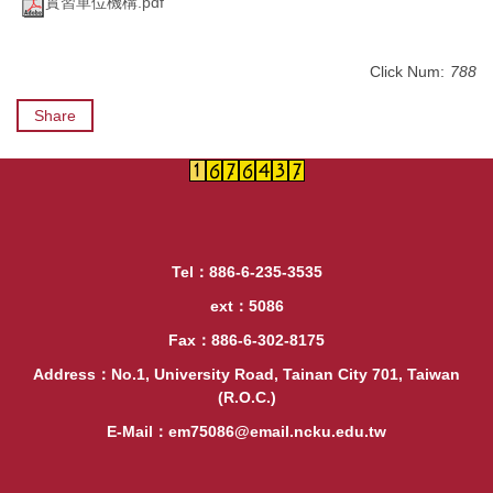
實習單位機構.pdf
Click Num:
788
Share
Tel：886-6-235-3535
ext：5086
Fax：886-6-302-8175
Address：No.1, University Road, Tainan City 701, Taiwan
(R.O.C.)
E-Mail：em75086@email.ncku.edu.tw